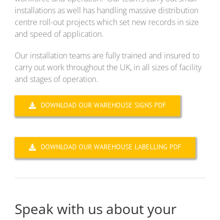
installations as well has handling massive distribution
centre roll-out projects which set new records in size
and speed of application.
Our installation teams are fully trained and insured to
carry out work throughout the UK, in all sizes of facility
and stages of operation.
DOWNLOAD OUR WAREHOUSE SIGNS PDF
DOWNLOAD OUR WAREHOUSE LABELLING PDF
Speak with us about your