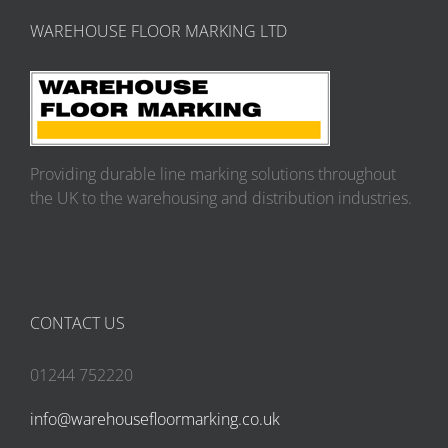
WAREHOUSE FLOOR MARKING LTD
Providing durable line marking solutions throughout
the UK to the warehousing and distribution industries.
CONTACT US
01244 752220
info@warehousefloormarking.co.uk