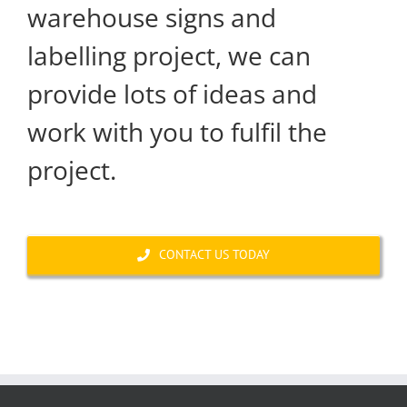
warehouse signs and
labelling project, we can
provide lots of ideas and
work with you to fulfil the
project.
CONTACT US TODAY