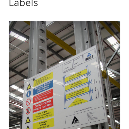
Labels