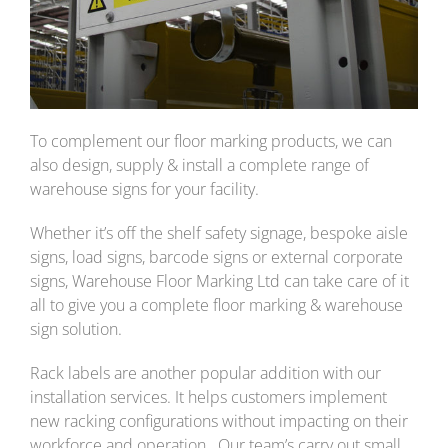
To complement our floor marking products, we can
also design, supply & install a complete range of
warehouse signs for your facility.
Whether it’s off the shelf safety signage, bespoke aisle
signs, load signs, barcode signs or external corporate
signs, Warehouse Floor Marking Ltd can take care of it
all to give you a complete floor marking & warehouse
sign solution.
Rack labels are another popular addition with our
installation services. It helps customers implement
new racking configurations without impacting on their
workforce and operation. Our team’s carry out small