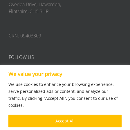
Overlea Drive, Hawarden,
Flintshire, CH5 3HR
CRN: 09403309
FOLLOW US
We value your privacy
We use cookies to enhance your browsing experience,
serve personalized ads or content, and analyze our
traffic. By clicking "Accept All", you consent to our use of
Terms & Conditions
cookies.
Privacy Policy
Accept All