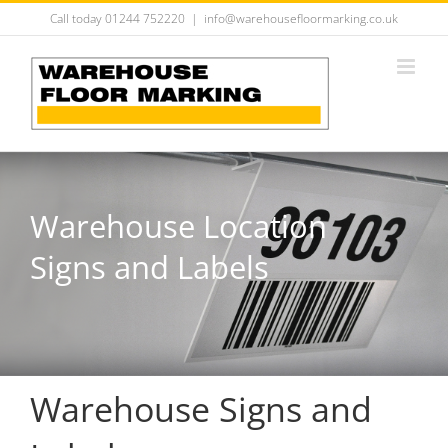
Skip
Call today 01244 752220
|
info@warehousefloormarking.co.uk
to
content
Warehouse Location
Signs and Labels
Warehouse Signs and